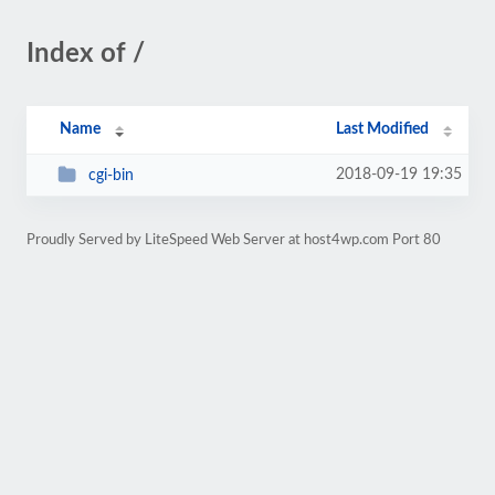
Index of /
Name
Last Modified
2018-09-19 19:35
cgi-bin
Proudly Served by LiteSpeed Web Server at host4wp.com Port 80